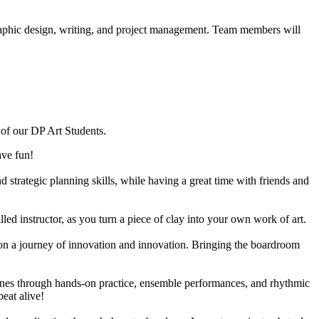
 graphic design, writing, and project management. Team members will
p of our DP Art Students.
ave fun!
 strategic planning skills, while having a great time with friends and
lled instructor, as you turn a piece of clay into your own work of art.
k on a journey of innovation and innovation. Bringing the boardroom
nes through hands-on practice, ensemble performances, and rhythmic
eat alive!