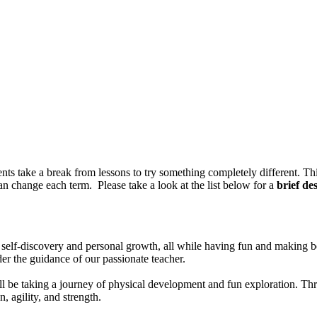
 take a break from lessons to try something completely different. Thi
an change each term. Please take a look at the list below for a
brief de
 self-discovery and personal growth, all while having fun and making be
der the guidance of our passionate teacher.
ill be taking a journey of physical development and fun exploration. Th
, agility, and strength.