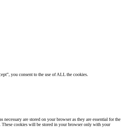
ept”, you consent to the use of ALL the cookies.
s necessary are stored on your browser as they are essential for the
e. These cookies will be stored in your browser only with your