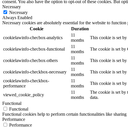
consent. You also have the option to opt-out of these cookies. But op
Necessary
Necessary
Always Enabled
Necessary cookies are absolutely essential for the website to function
Cookie
Duration
11
cookielawinfo-checbox-analytics
This cookie is set b
months
11
cookielawinfo-checbox-functional
The cookie is set by
months
11
cookielawinfo-checbox-others
This cookie is set b
months
11
cookielawinfo-checkbox-necessary
This cookie is set b
months
cookielawinfo-checkbox-
11
This cookie is set b
performance
months
11
The cookie is set by
viewed_cookie_policy
months
data.
Functional
Functional
Functional cookies help to perform certain functionalities like sharing 
Performance
Performance