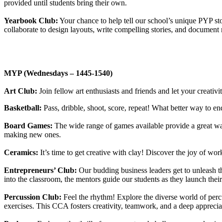
provided until students bring their own.
Yearbook Club:
Your chance to help tell our school’s unique PYP st
collaborate to design layouts, write compelling stories, and docume
MYP (Wednesdays – 1445-1540)
Art Club:
Join fellow art enthusiasts and friends and let your creativ
Basketball:
Pass, dribble, shoot, score, repeat! What better way to 
Board Games:
The wide range of games available provide a great way
making new ones.
Ceramics:
It’s time to get creative with clay! Discover the joy of wo
Entrepreneurs’ Club:
Our budding business leaders get to unleash t
into the classroom, the mentors guide our students as they launch thei
Percussion Club:
Feel the rhythm! Explore the diverse world of per
exercises. This CCA fosters creativity, teamwork, and a deep appreciat