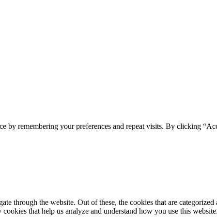
ce by remembering your preferences and repeat visits. By clicking “Acc
e through the website. Out of these, the cookies that are categorized a
rty cookies that help us analyze and understand how you use this websit