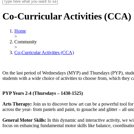
Co-Curricular Activities (CCA)
Home
>
Community
>
Co-Curricular Activities (CCA)
On the last period of Wednesdays (MYP) and Thursdays (PYP), students
students with a wide choice of activities to choose from, which they c
PYP Years 2-4 (Thursdays – 1430-1525)
Arts Therapy:
Join us to discover how art can be a powerful tool for
across the year- from pastels and paint, to gouache and glitter – all un
General Motor Skills:
In this dynamic and interactive activity, we w
focus on enhancing fundamental motor skills like balance, coordination