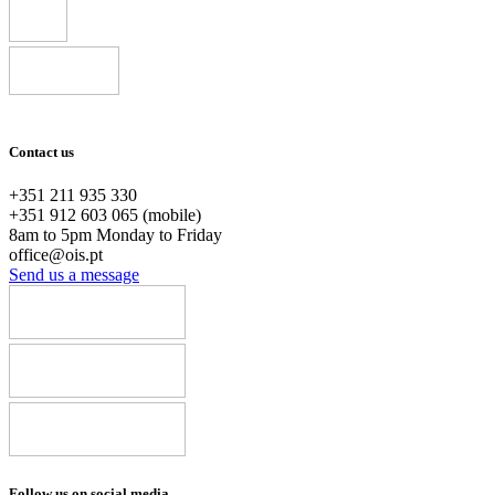
Contact us
+351 211 935 330
+351 912 603 065 (mobile)
8am to 5pm Monday to Friday
office@ois.pt
Send us a message
Follow us on social media