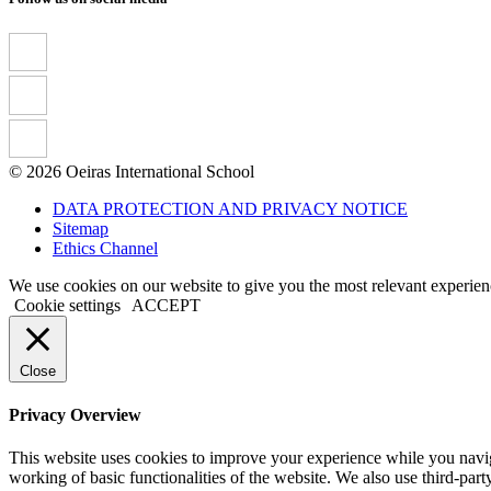
© 2026 Oeiras International School
DATA PROTECTION AND PRIVACY NOTICE
Sitemap
Ethics Channel
We use cookies on our website to give you the most relevant experien
Cookie settings
ACCEPT
Close
Privacy Overview
This website uses cookies to improve your experience while you navigat
working of basic functionalities of the website. We also use third-pa