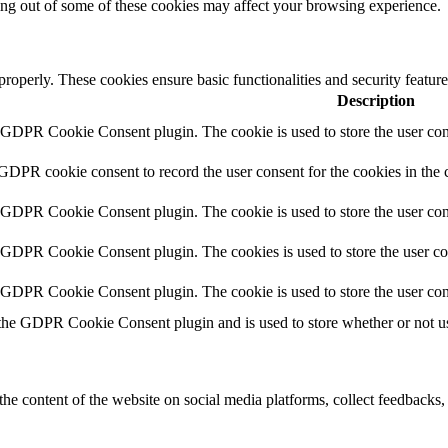
ting out of some of these cookies may affect your browsing experience.
 properly. These cookies ensure basic functionalities and security featu
Description
y GDPR Cookie Consent plugin. The cookie is used to store the user cons
 GDPR cookie consent to record the user consent for the cookies in the 
y GDPR Cookie Consent plugin. The cookie is used to store the user cons
y GDPR Cookie Consent plugin. The cookies is used to store the user co
y GDPR Cookie Consent plugin. The cookie is used to store the user con
 the GDPR Cookie Consent plugin and is used to store whether or not use
the content of the website on social media platforms, collect feedbacks, 