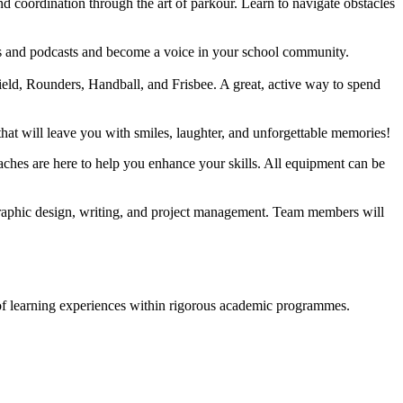
and coordination through the art of parkour. Learn to navigate obstacles
cles and podcasts and become a voice in your school community.
ield, Rounders, Handball, and Frisbee. A great, active way to spend
hat will leave you with smiles, laughter, and unforgettable memories!
aches are here to help you enhance your skills. All equipment can be
 graphic design, writing, and project management. Team members will
y of learning experiences within rigorous academic programmes.