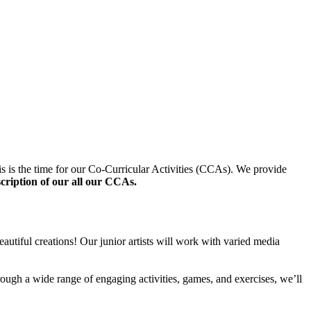
s is the time for our Co-Curricular Activities (CCAs). We provide
scription of our all our CCAs.
autiful creations! Our junior artists will work with varied media
rough a wide range of engaging activities, games, and exercises, we’ll