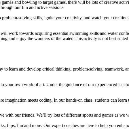
mes and bowling to target games, there will be lots of creative activit
hrough our fun and active sessions.
oblem-solving skills, ignite your creativity, and watch your creation
ill work towards acquiring essential swimming skills and water confide
ing and enjoy the wonders of the water. This activity is not best suited 
 to learn and develop critical thinking, problem-solving, teamwork, and
 into your own work of art. Under the guidance of our experienced teac
ere imagination meets coding. In our hands-on class, students can lear
ve with our friends. We’ll try lots of different sports and games as we
icks, flips, fun and more. Our expert coaches are here to help you enhan