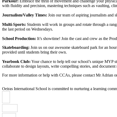
Parkour:
Embrace the thrill of movement and challenge your physical l
with fluidity and precision, mastering techniques such as vaulting, c
Journalism/Valley Times:
Join our team of aspiring journalists and 
Multi-Sports:
Students will work in groups and rotate through a rang
the last period on Wednesdays.
School Production:
It’s showtime! Join the cast and crew as the Pro
Skateboarding:
Join us on our awesome skateboard park for an hour o
provided until students bring their own.
Yearbook Club:
Your chance to help tell our school’s unique MYP st
collaborate to design layouts, write compelling stories, and docume
For more information or help with CCAs, please contact Mr Adrian 
Oeiras International School is committed to nurturing a learning comm