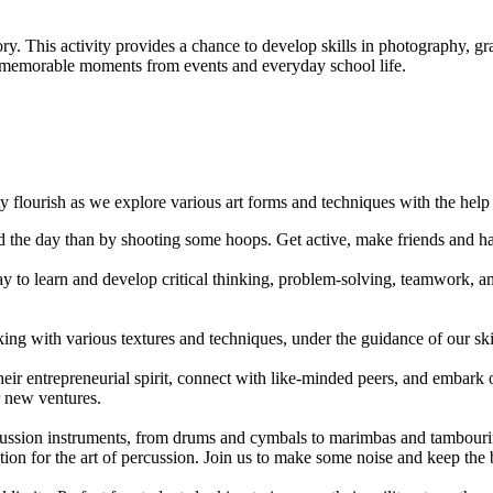
ory. This activity provides a chance to develop skills in photography,
nt memorable moments from events and everyday school life.
ity flourish as we explore various art forms and techniques with the hel
end the day than by shooting some hoops. Get active, make friends and h
 to learn and develop critical thinking, problem-solving, teamwork, and
rking with various textures and techniques, under the guidance of our ski
heir entrepreneurial spirit, connect with like-minded peers, and embar
r new ventures.
cussion instruments, from drums and cymbals to marimbas and tambouri
ion for the art of percussion. Join us to make some noise and keep the b