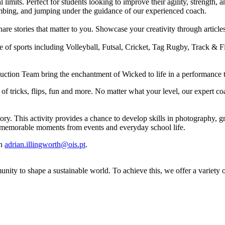
imits. Perfect for students looking to improve their agility, strength, 
limbing, and jumping under the guidance of our experienced coach.
share stories that matter to you. Showcase your creativity through arti
e of sports including Volleyball, Futsal, Cricket, Tag Rugby, Track & F
duction Team bring the enchantment of Wicked to life in a performance t
f tricks, flips, fun and more. No matter what your level, our expert co
ory. This activity provides a chance to develop skills in photography,
nt memorable moments from events and everyday school life.
on
adrian.illingworth@ois.pt
.
unity to shape a sustainable world. To achieve this, we offer a variet