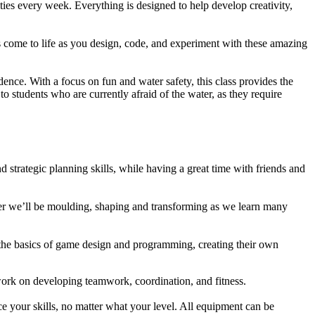
ies every week. Everything is designed to help develop creativity,
s come to life as you design, code, and experiment with these amazing
nce. With a focus on fun and water safety, this class provides the
to students who are currently afraid of the water, as they require
 strategic planning skills, while having a great time with friends and
her we’ll be moulding, shaping and transforming as we learn many
n the basics of game design and programming, creating their own
 work on developing teamwork, coordination, and fitness.
ce your skills, no matter what your level. All equipment can be