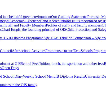
d in a beautiful green environment
Our Guiding Statements
Purpose, Mi
ncipal
Academic Excellence and Accreditations
OIS is recognized by IB
team
Staff and Faculty Members
Profiles of staff- and faculty members
OI
s
Chari Empis, the founding principal of OIS
Child Protection and Safe
e 11-16
Diploma Programme
Age 16-19
Table of Comparison – Age an
 Council
After-school Activities
From music to surf
Eco-Schools Progra
olment at OIS
School Fees
Tuition, lunch, transportation and other fees
R
ts
Open Days
nd School Diary
Weekly School Menu
IB Diploma Results
University De
tunities in the OIS family