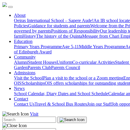
About
Oeiras International School – Sapere Aude!
An IB school locate
Policies
Guidance for students and parents
Welcome from the Pri
governed by parents
Positions of Responsibility
Our leadership 
farm
History
The history of the Quinta
Message from Chari Empi
Education
Primary Years Programme
Age 5-11
Middle Years Programme
Ag
of Edinburgh Award
Community
Alumni
Student Houses
Uniform
Co-curricular Activities
Student
Garden
Parents Club
Parents Council
Admissions
Visit the School
Plan a visit to the school or a Zoom meeting
Enr
OIS
Scholarships
OIS offers scholarships for outstanding studen
News
School Calendar, Diary Dates and School Schedule
Calendar a
Contact
Contact Us
Travel & School Bus Routes
Join our Staff
Job oppor
Visit