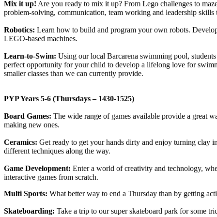
Mix it up!
Are you ready to mix it up? From Lego challenges to maze ga
problem-solving, communication, team working and leadership skills t
Robotics:
Learn how to build and program your own robots. Develop pr
LEGO-based machines.
Learn-to-Swim:
Using our local Barcarena swimming pool, students w
perfect opportunity for your child to develop a lifelong love for swimm
smaller classes than we can currently provide.
PYP Years 5-6 (Thursdays – 1430-1525)
Board Games:
The wide range of games available provide a great way
making new ones.
Ceramics:
Get ready to get your hands dirty and enjoy turning clay
different techniques along the way.
Game Development:
Enter a world of creativity and technology, wh
interactive games from scratch.
Multi Sports:
What better way to end a Thursday than by getting acti
Skateboarding:
Take a trip to our super skateboard park for some tr