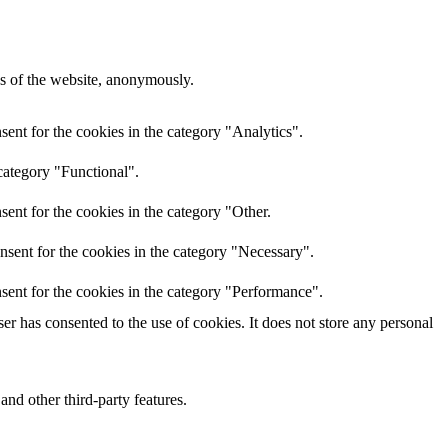
res of the website, anonymously.
ent for the cookies in the category "Analytics".
category "Functional".
ent for the cookies in the category "Other.
nsent for the cookies in the category "Necessary".
sent for the cookies in the category "Performance".
r has consented to the use of cookies. It does not store any personal
and other third-party features.