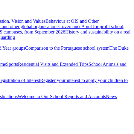
ssion, Vision and Values
Behaviour at OIS and Other
 and other global organisations
Governance
A not for profit school,
S campuses, from September 2026
History and sustainability on a real
guarding
d Year groups
Comparison to the Portuguese school system
The Duke
mme
Sports
Residential Visits and Extended Trips
School Animals and
egistration of Interest
Register your interest to apply your children to
stinations
Welcome to Our School Reports and Accounts
News