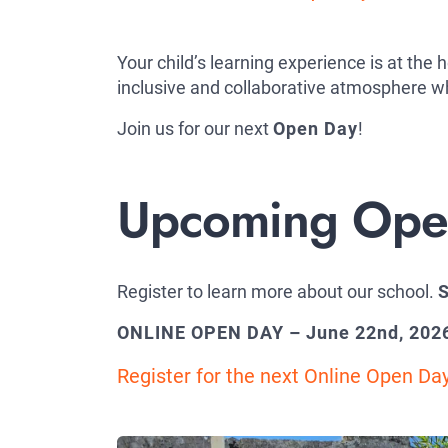
Your child’s learning experience is at the
inclusive and collaborative atmosphere wh
Join us for our next
Open Day
!
Upcoming Open
Register to learn more about our school.
S
ONLINE OPEN DAY – June 22nd, 202
Register for the next Online Open Da