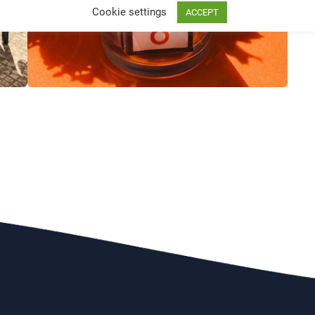
Cookie settings
ACCEPT