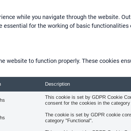
ience while you navigate through the website. Out 
 essential for the working of basic functionalities
he website to function properly. These cookies ensu
n
Description
This cookie is set by GDPR Cookie Cons
hs
consent for the cookies in the category 
The cookie is set by GDPR cookie conse
hs
category "Functional".