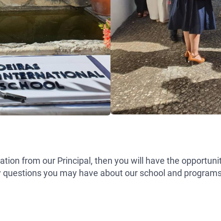
ntation from our Principal, then you will have the opportun
y questions you may have about our school and programs. 