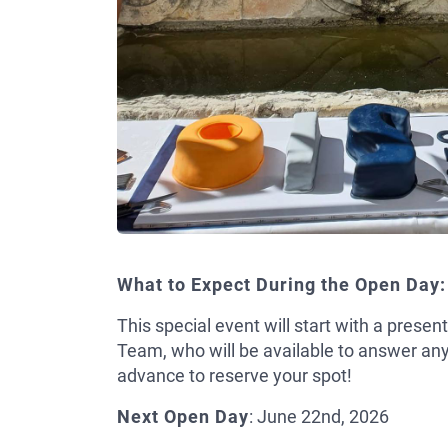
What to Expect During the Open Day:
This special event will start with a prese
Team, who will be available to answer an
advance to reserve your spot!
Next Open Day
: June 22nd, 2026