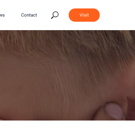
ws
Contact
Visit