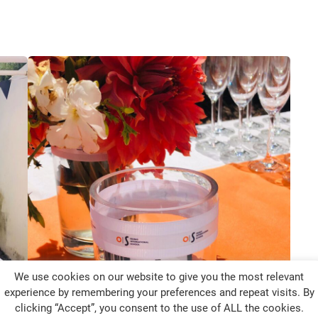
We use cookies on our website to give you the most relevant
experience by remembering your preferences and repeat visits. By
clicking “Accept”, you consent to the use of ALL the cookies.