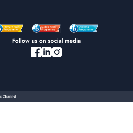
Follow us on social media
cs Channel