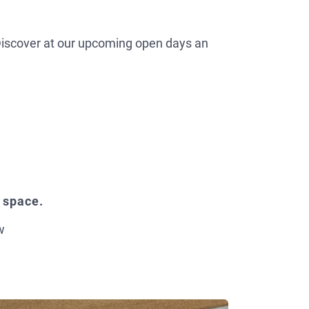
. Discover at our upcoming open days an
 space.
w