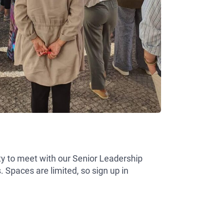
ity to meet with our Senior Leadership
Spaces are limited, so sign up in