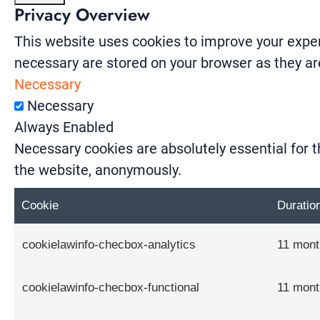
Privacy Overview
This website uses cookies to improve your exper
necessary are stored on your browser as they are
Necessary
Necessary
Always Enabled
Necessary cookies are absolutely essential for t
the website, anonymously.
Cookie
Duratio
cookielawinfo-checbox-analytics
11 mont
cookielawinfo-checbox-functional
11 mont