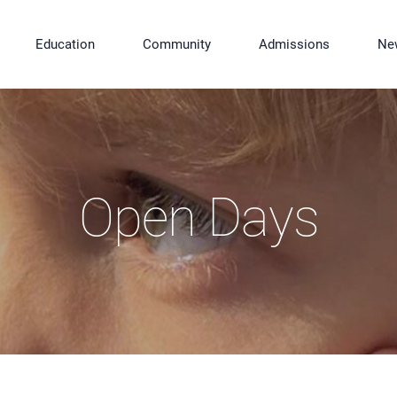
Education
Community
Admissions
Ne
Open Days