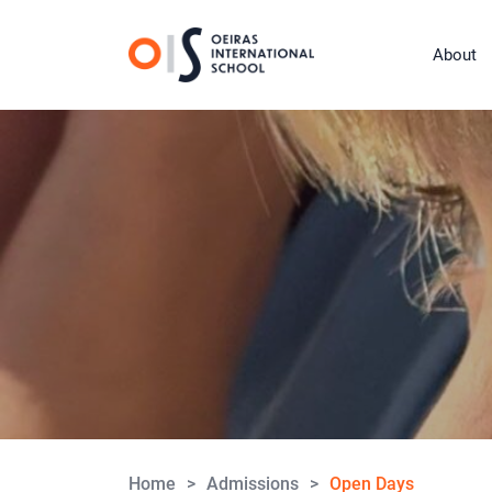
About
Home
>
Admissions
>
Open Days