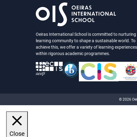
Oeiras International School is committed to nurturing
learning community to shape a sustainable world. To
achieve this, we offer a variety of learning experiences
within rigorous academic programmes.
© 2026 Oei
Close