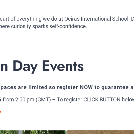
 heart of everything we do at Oeiras International School
ere curiosity sparks self-confidence.
 Day Events
paces are limited so register NOW to guarantee a
6
from 2:00 pm (GMT) – To register CLICK BUTTON belo
y