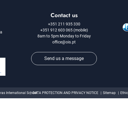
Contact us
+351 211 935 330
+351 912 603 065 (mobile)
 a
8am to 5pm Monday to Friday
office@ois.pt
Send us a message
ras International School
DATA PROTECTION AND PRIVACY NOTICE
Sitemap
Ethi