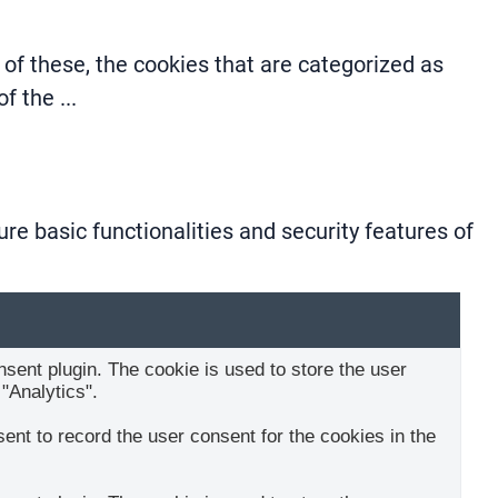
of these, the cookies that are categorized as
 of the
...
re basic functionalities and security features of
ent plugin. The cookie is used to store the user
"Analytics".
nt to record the user consent for the cookies in the