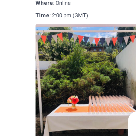
Where
: Online
Time
: 2:00 pm (GMT)