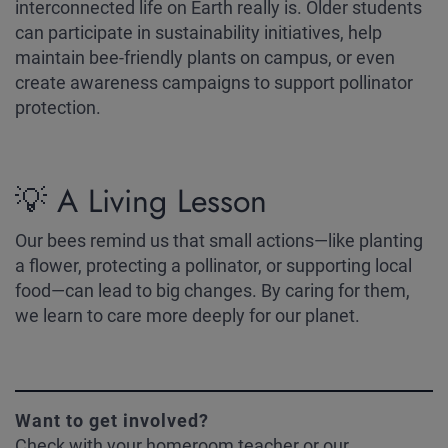
interconnected life on Earth really is. Older students
can participate in sustainability initiatives, help
maintain bee-friendly plants on campus, or even
create awareness campaigns to support pollinator
protection.
💡 A Living Lesson
Our bees remind us that small actions—like planting
a flower, protecting a pollinator, or supporting local
food—can lead to big changes. By caring for them,
we learn to care more deeply for our planet.
Want to get involved?
Check with your homeroom teacher or our