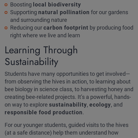
Boosting
local biodiversity
Supporting
natural pollination
for our gardens
and surrounding nature
Reducing our
carbon footprint
by producing food
right where we live and learn
Learning Through
Sustainability
Students have many opportunities to get involved—
from observing the hives in action, to learning about
bee biology in science class, to harvesting honey and
creating bee-related projects. It’s a powerful, hands-
on way to explore
sustainability
,
ecology
, and
responsible food production
.
For our younger students, guided visits to the hives
(at a safe distance) help them understand how