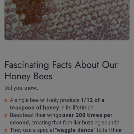
Fascinating Facts About Our
Honey Bees
Did you know…
A single bee will only produce
1/12 of a
teaspoon of honey
in its lifetime?
Bees beat their wings
over 200 times per
second
, creating that familiar buzzing sound?
They use a special “
waggle dance
” to tell their