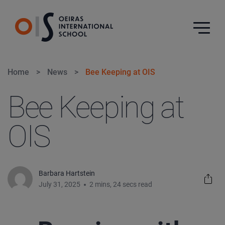
Home
>
News
>
Bee Keeping at OIS
Bee Keeping at
OIS
Barbara Hartstein
July 31, 2025
2 mins, 24 secs read