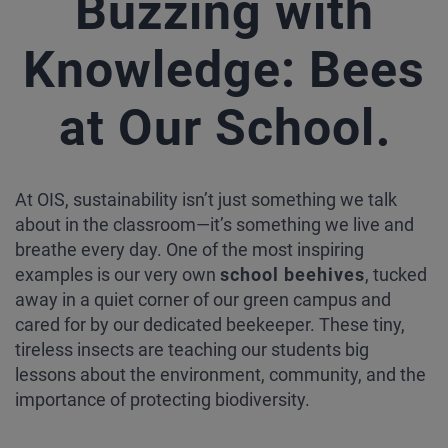
Buzzing with
Knowledge: Bees
.
at Our School
At OIS, sustainability isn’t just something we talk
about in the classroom—it’s something we live and
breathe every day. One of the most inspiring
examples is our very own
school beehives
, tucked
away in a quiet corner of our green campus and
cared for by our dedicated beekeeper. These tiny,
tireless insects are teaching our students big
lessons about the environment, community, and the
importance of protecting biodiversity.