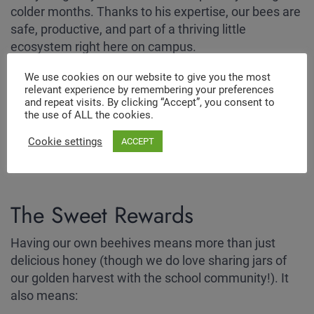
colder months. Thanks to his expertise, our bees are
safe, productive, and part of a thriving little
ecosystem right here on campus.
We use cookies on our website to give you the most
relevant experience by remembering your preferences
and repeat visits. By clicking “Accept”, you consent to
the use of ALL the cookies.
Cookie settings
ACCEPT
The Sweet Rewards
Having our own beehives means more than just
delicious honey (though we do love sharing jars of
our golden harvest with the school community!). It
also means: