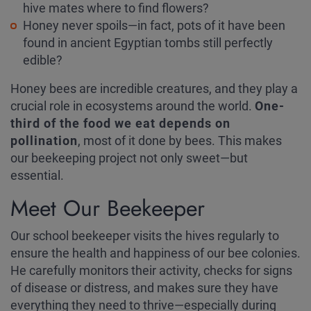
hive mates where to find flowers?
Honey never spoils—in fact, pots of it have been
found in ancient Egyptian tombs still perfectly
edible?
Honey bees are incredible creatures, and they play a
crucial role in ecosystems around the world.
One-
third of the food we eat depends on
pollination
, most of it done by bees. This makes
our beekeeping project not only sweet—but
essential.
Meet Our Beekeeper
Our school beekeeper visits the hives regularly to
ensure the health and happiness of our bee colonies.
He carefully monitors their activity, checks for signs
of disease or distress, and makes sure they have
everything they need to thrive—especially during