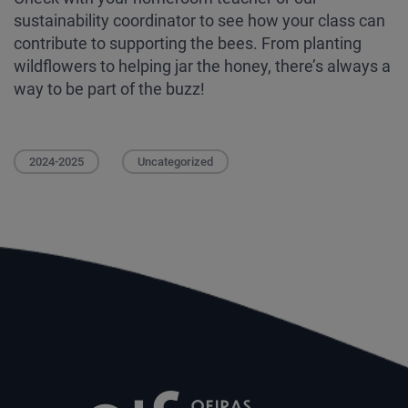
sustainability coordinator to see how your class can
contribute to supporting the bees. From planting
wildflowers to helping jar the honey, there’s always a
way to be part of the buzz!
2024-2025
Uncategorized