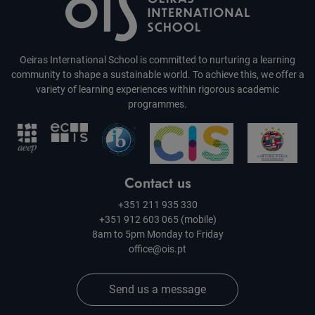
Oeiras International School is committed to nurturing a learning
community to shape a sustainable world. To achieve this, we offer a
variety of learning experiences within rigorous academic
programmes.
Contact us
+351 211 935 330
+351 912 603 065 (mobile)
8am to 5pm Monday to Friday
office@ois.pt
Send us a message