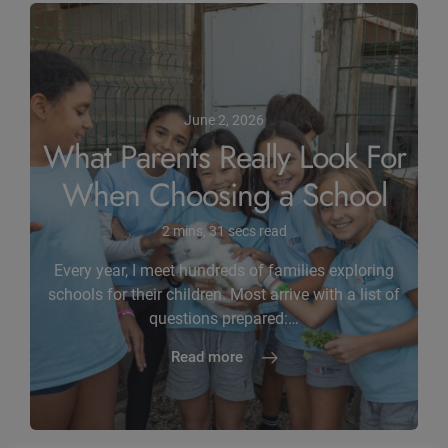
June 2, 2026
What Parents Really Look For
When Choosing a School
2 mins, 31 secs read
Every year, I meet hundreds of families exploring
schools for their children. Most arrive with a list of
questions prepared:…
Read more