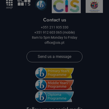
Contact us
+351 211 935 330
+351 912 603 065 (mobile)
8am to 5pm Monday to Friday
office@ois.pt
Send us a message