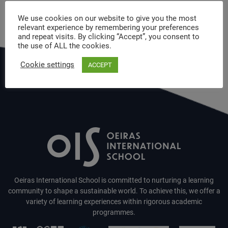
We use cookies on our website to give you the most
relevant experience by remembering your preferences
and repeat visits. By clicking “Accept”, you consent to
the use of ALL the cookies.
Cookie settings
ACCEPT
Oeiras International School is committed to nurturing a learning
community to shape a sustainable world. To achieve this, we offer a
variety of learning experiences within rigorous academic
programmes.