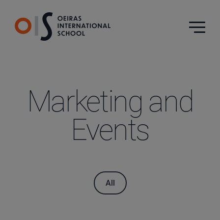
Marketing and
Events
All